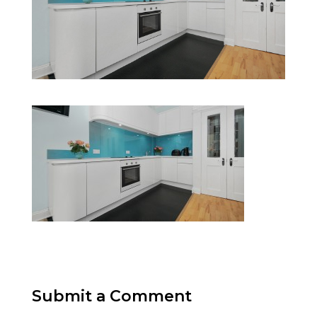
Submit a Comment