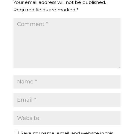
Your email address will not be published.
Required fields are marked
*
Save my name, email, and website in this