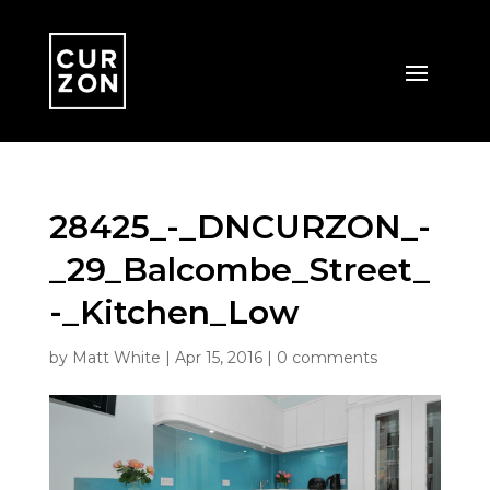
28425_-_DNCURZON_-
_29_Balcombe_Street_
-_Kitchen_Low
by
Matt White
|
Apr 15, 2016
|
0 comments