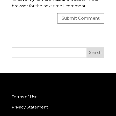
browser for the next time I comment.
Terms of Use
Privacy Statement