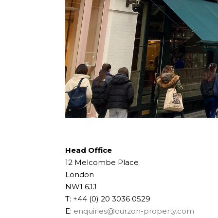
Head Office
12 Melcombe Place
London
NW1 6JJ
T: +44 (0) 20 3036 0529
E:
enquiries@curzon-property.com