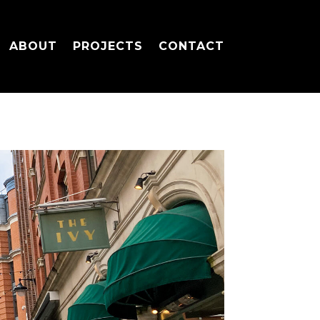
ABOUT
PROJECTS
CONTACT