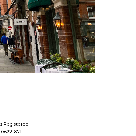
is Registered
 06221871