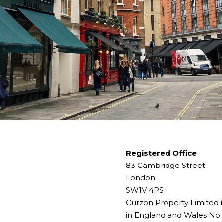
Registered Office
83 Cambridge Street
London
SW1V 4PS
Curzon Property Limited 
in England and Wales No.