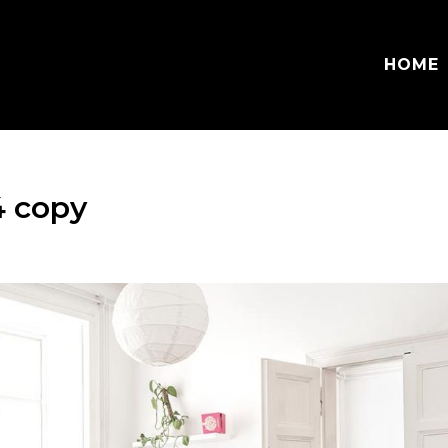
HOME
4 copy