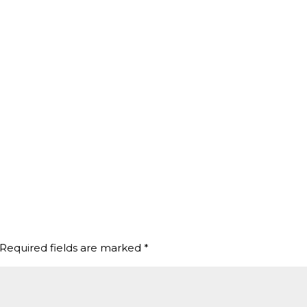
Required fields are marked
*