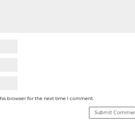
his browser for the next time I comment.