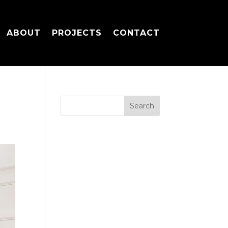
ABOUT
PROJECTS
CONTACT