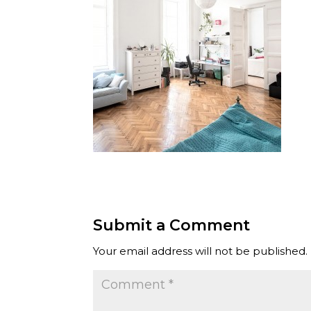
Submit a Comment
Your email address will not be published.