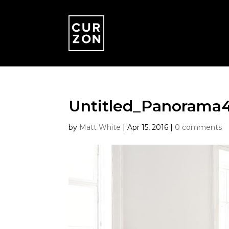
Untitled_Panorama
by
Matt White
|
Apr 15, 2016
|
0 comments