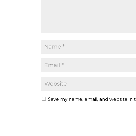
Save my name, email, and website in t