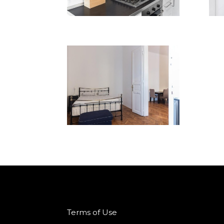
Terms of Use