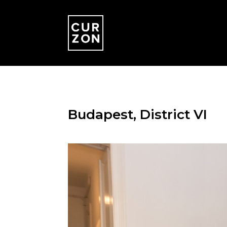
Budapest, District VI