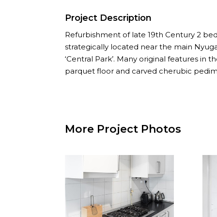
Project Description
Refurbishment of late 19th Century 2 
strategically located near the main Nyuga
‘Central Park’. Many original features in 
parquet floor and carved cherubic pedim
More Project Photos