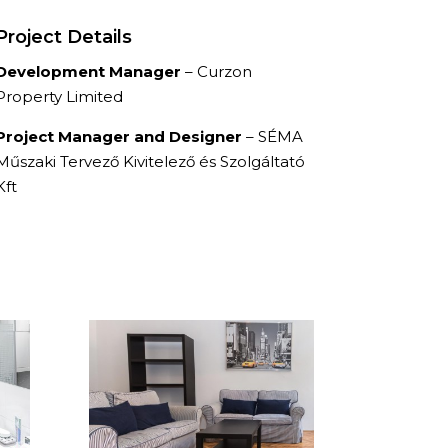
Project Details
Development Manager
– Curzon
Property Limited
Project Manager and Designer
– SÉMA
Műszaki Tervező Kivitelező és Szolgáltató
Kft