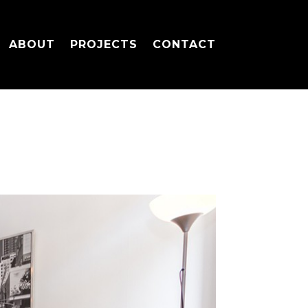
ABOUT
PROJECTS
CONTACT