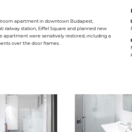
bedroom apartment in downtown Budapest,
ti railway station, Eiffel Square and planned new
the apartment were sensitively restored, including a
ents over the door frames.